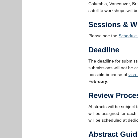
Columbia, Vancouver, Br
satellite workshops will
Sessions & W
Please see the
Schedule 
Deadline
The deadline for submiss
submissions will not be co
possible because of
visa
February
.
Review Proce
Abstracts will be subject 
will be assigned for each
will be scheduled at dedi
Abstract Guid