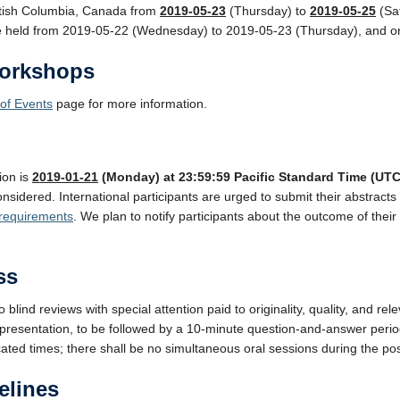
itish Columbia, Canada from
2019-05-23
(Thursday) to
2019-05-25
(Sat
 be held from 2019-05-22 (Wednesday) to 2019-05-23 (Thursday), and 
orkshops
of Events
page for more information.
ion is
2019-01-21
(Monday) at 23:59:59 Pacific Standard Time (UTC
nsidered. International participants are urged to submit their abstracts 
 requirements
. We plan to notify participants about the outcome of thei
ss
to blind reviews with special attention paid to originality, quality, and r
 presentation, to be followed by a 10-minute question-and-answer perio
cated times; there shall be no simultaneous oral sessions during the po
elines