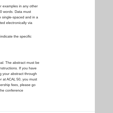
or examples in any other
500 words. Data must
e single-spaced and in a
ed electronically via
indicate the specific
ual. The abstract must be
instructions. If you have
g your abstract through
ter at ACAL 50, you must
ership fees, please go
 the conference