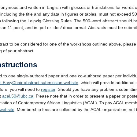
nonymous and written in English with glosses or translations for words 
including the title and any data in figures or tables, must not exceed 
es following the Leipzig Glossing Rules. The 500-word abstract should b
han 11 point, and in .pdf or .doc/.docx format. Abstracts must be submitt
stract to be considered for one of the workshops outlined above, please 
 of your abstract.
structions
ed to one single-authored paper and one co-authored paper per individ
he EasyChair abstract submission website
, which will provide additional 
ore, you will need to
register
. Should you have any problems submittin
ct
acal.50@ubc.ca
. Please note that in order to present a paper or pos
iation of Contemporary African Linguistics (ACAL). To pay ACAL memb
 website
. Membership fees are collected by the ACAL organization, not