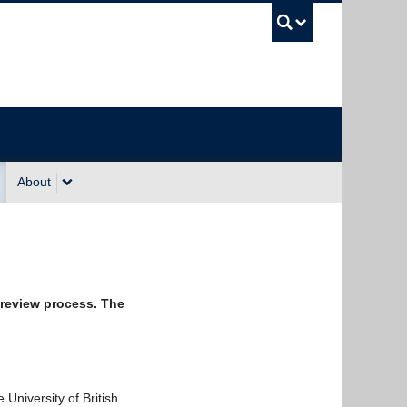
UBC Sea
About
 review process. The
University of British