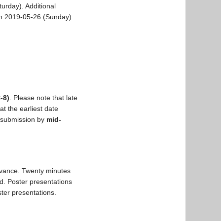
urday). Additional
on 2019-05-26 (Sunday).
-8)
. Please note that late
at the earliest date
r submission by
mid-
elevance. Twenty minutes
d. Poster presentations
ster presentations.