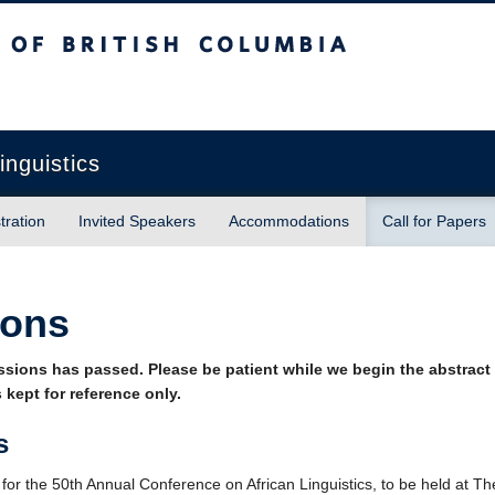
sh Columbia
inguistics
tration
Invited Speakers
Accommodations
Call for Papers
ions
ssions has passed. Please be patient while we begin the abstract
 kept for reference only.
s
or the 50th Annual Conference on African Linguistics, to be held at The 