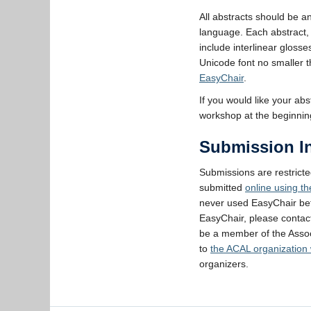
All abstracts should be a
language. Each abstract, 
include interlinear gloss
Unicode font no smaller t
EasyChair
.
If you would like your ab
workshop at the beginning
Submission In
Submissions are restrict
submitted
online using t
never used EasyChair bef
EasyChair, please conta
be a member of the Assoc
to
the ACAL organization
organizers.