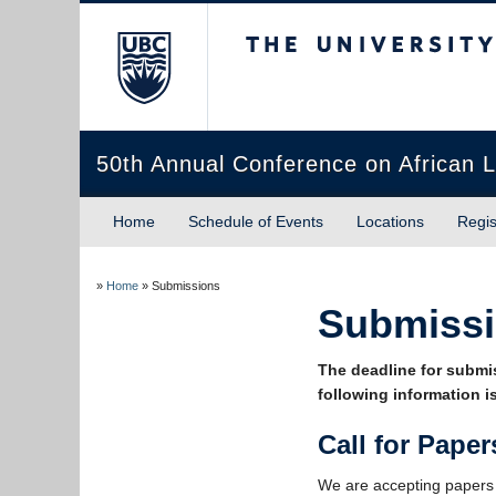
The University of Briti
50th Annual Conference on African L
Home
Schedule of Events
Locations
Regis
»
Home
»
Submissions
Submiss
The deadline for submi
following information is
Call for Paper
We are accepting papers f